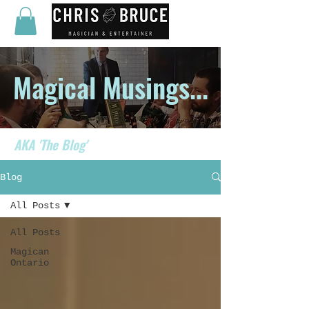
Magical Musings...
AKA 'The Blog'
Blog
All Posts
All Posts
Magican
Ontario