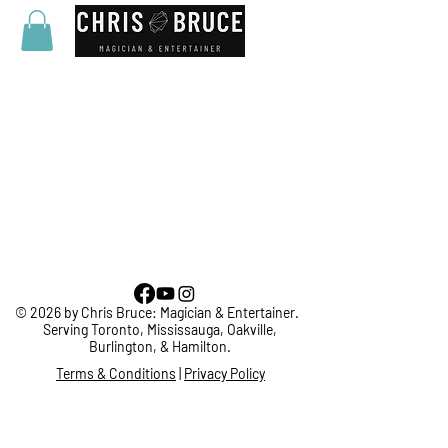
© 2026 by Chris Bruce: Magician & Entertainer.
Serving Toronto, Mississauga, Oakville,
Burlington, & Hamilton.
Terms & Conditions
|
Privacy Policy