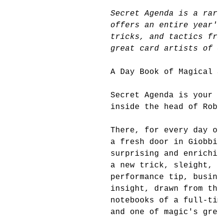
Secret Agenda is a rar
offers an entire year'
tricks, and tactics fr
great card artists of 
A Day Book of Magical 
Secret Agenda is your 
inside the head of Rob
There, for every day o
a fresh door in Giobbi
surprising and enrichi
a new trick, sleight, 
performance tip, busin
insight, drawn from th
notebooks of a full-ti
and one of magic's gre