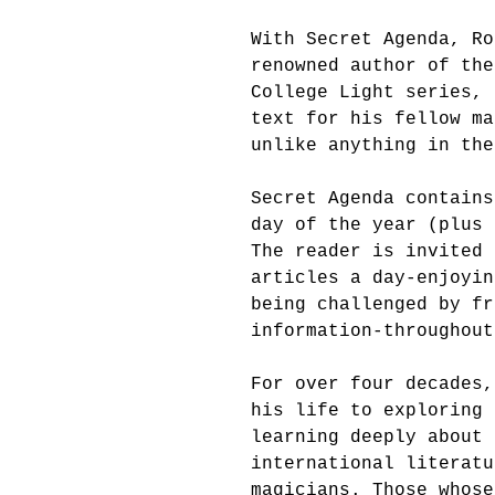
With Secret Agenda, Ro
renowned author of the
College Light series, 
text for his fellow ma
unlike anything in the
Secret Agenda contains
day of the year (plus 
The reader is invited 
articles a day-enjoyin
being challenged by fr
information-throughout
For over four decades,
his life to exploring 
learning deeply about 
international literatu
magicians. Those whose