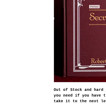
Out of Stock and hard 
you need if you have t
take it to the next le