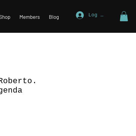
Log In
Shop
Members
Blog
Roberto.
genda