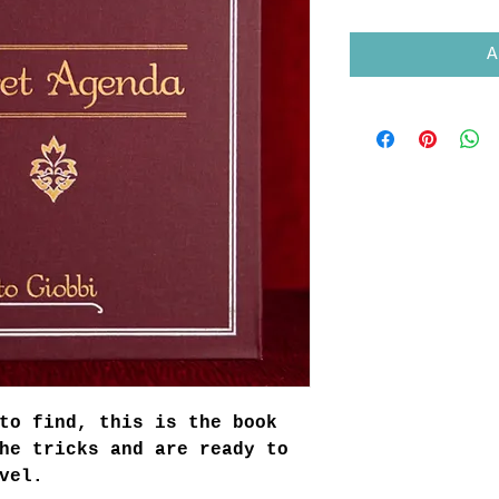
A
to find, this is the book 
he tricks and are ready to 
vel.