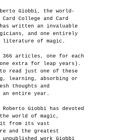
berto Giobbi, the world-
 Card College and Card 
has written an invaluable 
gicians, and one entirely 
 literature of magic. 
 366 articles, one for each 
one extra for leap years). 
to read just one of these 
g, learning, absorbing or 
esh thoughts and 
 an entire year. 
 Roberto Giobbi has devoted 
the world of magic, 
it from its vast 
re and the greatest 
 unpublished work Giobbi 