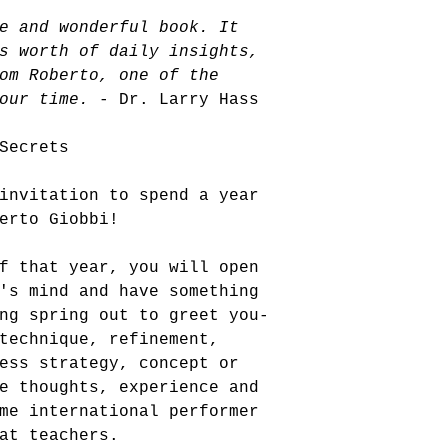
e and wonderful book. It 
s worth of daily insights, 
om Roberto, one of the 
our time.
 - Dr. Larry Hass
Secrets
invitation to spend a year 
erto Giobbi! 
f that year, you will open 
's mind and have something 
ng spring out to greet you-
technique, refinement, 
ess strategy, concept or 
e thoughts, experience and 
me international performer 
at teachers. 