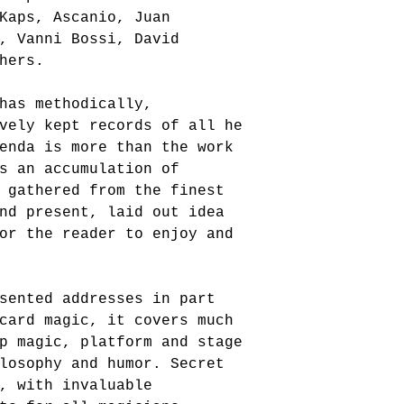
Kaps, Ascanio, Juan 
, Vanni Bossi, David 
hers. 
has methodically, 
vely kept records of all he 
enda is more than the work 
s an accumulation of 
 gathered from the finest 
nd present, laid out idea 
or the reader to enjoy and 
sented addresses in part 
card magic, it covers much 
p magic, platform and stage 
losophy and humor. Secret 
, with invaluable 