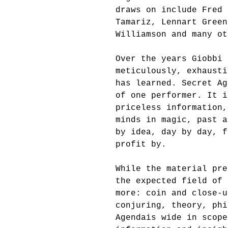
draws on include Fred 
Tamariz, Lennart Green
Williamson and many ot
Over the years Giobbi 
meticulously, exhausti
has learned. Secret Ag
of one performer. It i
priceless information,
minds in magic, past a
by idea, day by day, f
profit by. 
While the material pre
the expected field of 
more: coin and close-u
conjuring, theory, phi
Agendais wide in scope