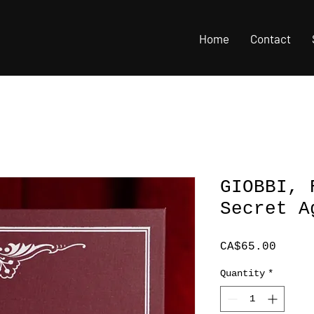
Home
Contact
GIOBBI, 
Secret A
Price
CA$65.00
Quantity
*