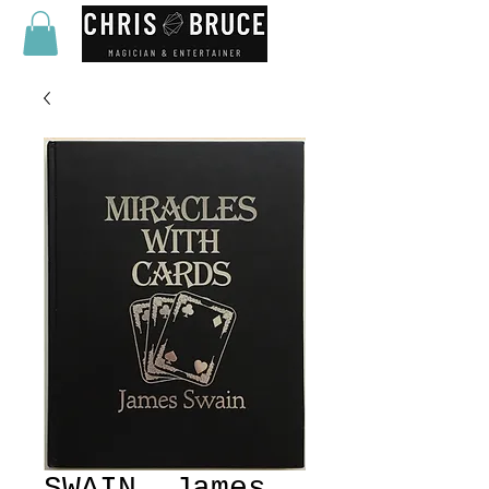
SWAIN, James.