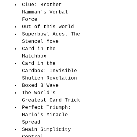
Clue: Brother 
Hamman's Verbal 
Force 
Out of this World 
Superbowl Aces: The 
Stencel Move 
Card in the 
Matchbox 
Card in the 
Cardbox: Invisible 
Shulien Revelation 
Boxed B'Wave 
The World's 
Greatest Card Trick 
Perfect Triumph: 
Marlo's Miracle 
Spread 
Swain Simplicity 
Control 