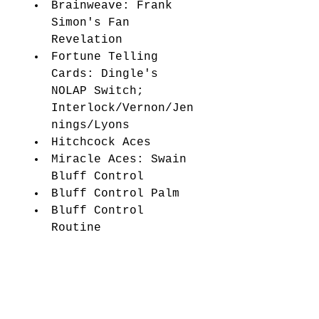
Brainweave: Frank 
Simon's Fan 
Revelation 
Fortune Telling 
Cards: Dingle's 
NOLAP Switch; 
Interlock/Vernon/Jen
nings/Lyons 
Hitchcock Aces 
Miracle Aces: Swain 
Bluff Control 
Bluff Control Palm 
Bluff Control 
Routine 
Topping the Mental 
Topper: The Unweave 
Revelation 
My Opener 
Gorilla In the 