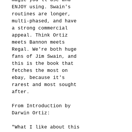
ENJOY using. Swain's 
routines are longer, 
multi-phased, and have 
a strong commercial 
appeal. Think Ortiz 
meets Bannon meets 
Regal. We're both huge 
fans of Jim Swain, and 
this is the book that 
fetches the most on 
ebay, because it's 
rarest and most sought 
after.
From Introduction by 
Darwin Ortiz: 
"What I like about this 