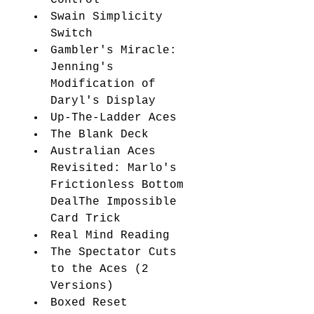
Swain Simplicity 
Switch 
Gambler's Miracle: 
Jenning's 
Modification of 
Daryl's Display
Up-The-Ladder Aces 
The Blank Deck 
Australian Aces 
Revisited: Marlo's 
Frictionless Bottom 
DealThe Impossible 
Card Trick 
Real Mind Reading 
The Spectator Cuts 
to the Aces (2 
Versions) 
Boxed Reset 