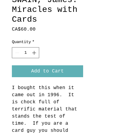
Miracles with
Cards
Price
CA$60.00
Quantity
*
Add to Cart
I bought this when it 
came out in 1996.  It 
is chock full of 
terrific material that 
stands the test of 
time.  If you are a 
card guy you should 