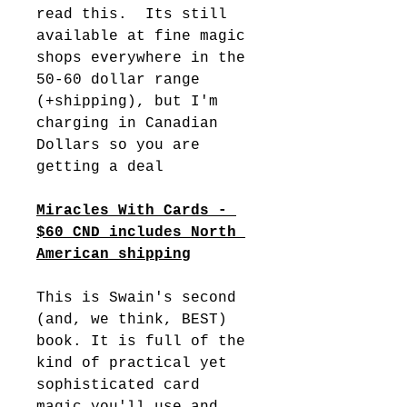
read this.  Its still 
available at fine magic 
shops everywhere in the 
50-60 dollar range 
(+shipping), but I'm 
charging in Canadian 
Dollars so you are 
getting a deal
Miracles With Cards - 
$60 CND includes North 
American shipping
This is Swain's second 
(and, we think, BEST) 
book. It is full of the 
kind of practical yet 
sophisticated card 
magic you'll use and 