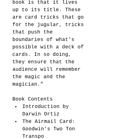
book is that it lives 
up to its title. These 
are card tricks that go 
for the jugular, tricks 
that push the 
boundaries of what's 
possible with a deck of 
cards. In so doing, 
they ensure that the 
audience will remember 
the magic and the 
magician." 
Book Contents 
Introduction by 
Darwin Ortiz 
The Airmail Card: 
Goodwin's Two Ton 
Transpo 