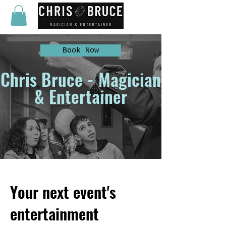
Book Now
Chris Bruce - Magician
& Entertainer
Your next event's
entertainment