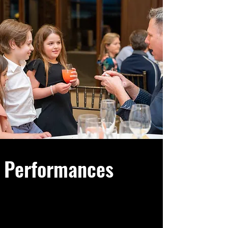
Performances