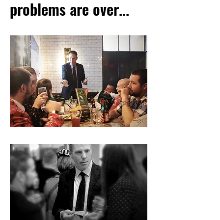
problems are over...