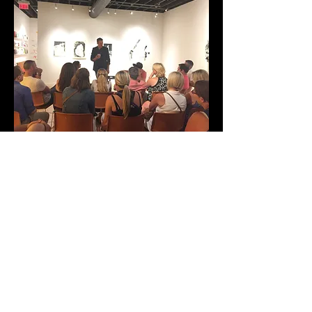
The Show
Chris' show is suitable from groups from
1-100. It is a fun, interactive, and amazing
event and is perfect for house parties, in a
small theatre or room, or at a trade show.
LATEST POSTS