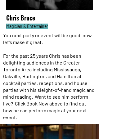
Chris Bruce
Magician & Entertainer
You next party or event will be good, now
let's make it great.
For the past 25 years Chris has been
delighting audiences in the Greater
Toronto Area including Mississauga,
Oakville, Burlington, and Hamilton at
cocktail parties, receptions, and house
parties with his sleight-of-hand magic and
mind reading. Want to see him perform
live? Click
Book Now
above to find out
how he can perform magic at your next
event.