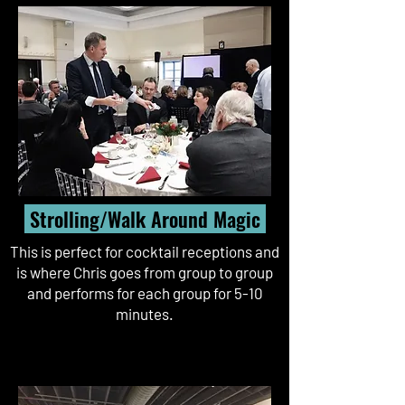
Strolling/Walk Around Magic
This is perfect for cocktail receptions and
is where Chris goes from group to group
and performs for each group for 5-10
minutes.