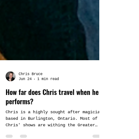
Chris Bruce
Jun 24
1 min read
How far does Chris travel when he
performs?
Chris is a highly sought after magician
based in Burlington, Ontario. Most of