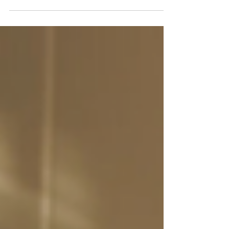
Chris' shows are withing the Greater
Toronto Area (GTA), however, on occasion
and especially in the summer, he does
travel a bit further. Typically this is
for his hour show that he has performed
in Huntsville, Bracebridge, and
Collingwood. If you are wondering if
Chris is available to travel to your
event, contact him through the form on
the Contact page, or email him at
magic@chrisbruce.ca.