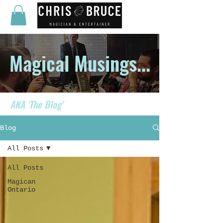
Magical Musings...
AKA 'The Blog'
Blog
All Posts
All Posts
Magican
Ontario