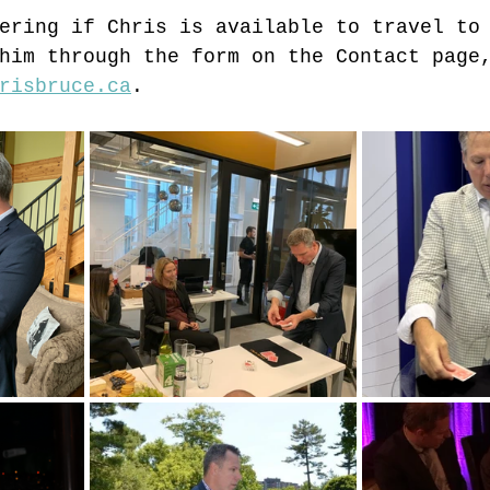
ering if Chris is available to travel to
him through the form on the Contact page
risbruce.ca
.  