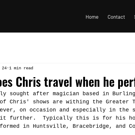
Home
Contact
 24
1 min read
oes Chris travel when he pe
ly sought after magician based in Burlin
of Chris' shows are withing the Greater 
ever, on occasion and especially in the 
it further.  Typically this is for his h
formed in Huntsville, Bracebridge, and C