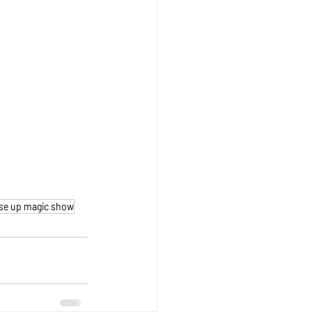
se up magic show