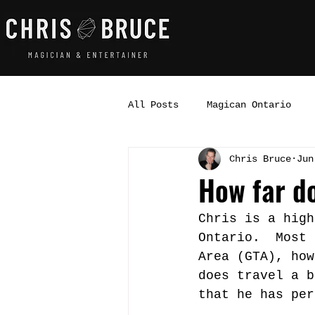
All Posts
Magican Ontario
Chris Bruce
Jun
How far d
Chris is a high
Ontario.  Most 
Area (GTA), how
does travel a b
that he has per