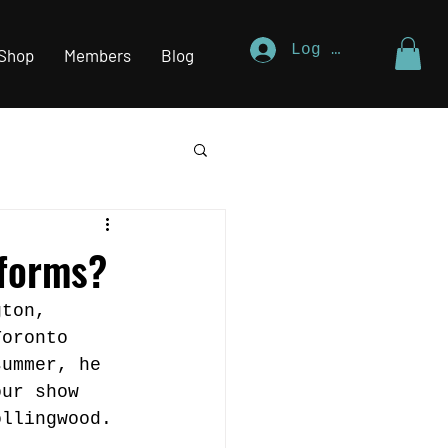
Log In
Shop
Members
Blog
rforms?
gton, 
Toronto 
summer, he 
our show 
ollingwood.