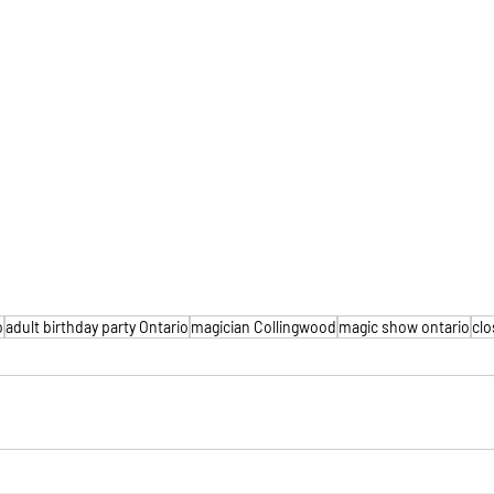
o
adult birthday party Ontario
magician Collingwood
magic show ontario
clo