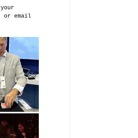
 your 
, or email 