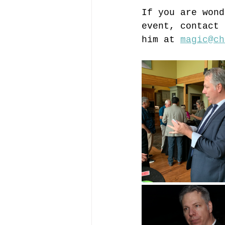
If you are wond
event, contact 
him at 
magic@ch