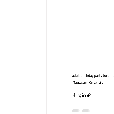
adult birthday party toront
Magican Ontario