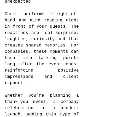
unexpected.
Chris performs sleight-of-
hand and mind reading right 
in front of your guests. The 
reactions are real—surprise, 
laughter, curiosity—and that 
creates shared memories. For 
companies, these moments can 
turn into talking points 
long after the event ends, 
reinforcing positive 
impressions and client 
rapport.
Whether you’re planning a 
thank-you event, a company 
celebration, or a product 
launch, adding this type of 