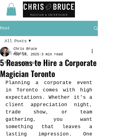
Post
All Posts
Chris Bruce
All Posts
May 16, 2025
3 min read
5 Reasons to Hire a Corporate
Magican Ontario
Magician Toronto
Planning a corporate event 
in Toronto comes with high 
expectations. Whether it's a 
client appreciation night, 
trade show, or team 
gathering, you want 
something that leaves a 
lasting impression. One 