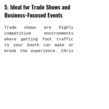
5. Ideal for Trade Shows and 
Business-Focused Events
Trade shows are highly 
competitive environments 
where getting foot traffic 
to your booth can make or 
break the experience. Chris 
Bruce has been building up 
his trade show magic work 
and is increasingly active 
in this space.
His performance draws 
attention organically. 
Attendees stop, watch, and 
engage—and in that window, 