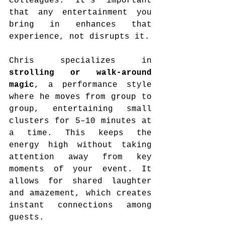
colleagues. It’s important 
that any entertainment you 
bring in enhances that 
experience, not disrupts it.
Chris specializes in 
strolling or walk-around 
magic
, a performance style 
where he moves from group to 
group, entertaining small 
clusters for 5–10 minutes at 
a time. This keeps the 
energy high without taking 
attention away from key 
moments of your event. It 
allows for shared laughter 
and amazement, which creates 
instant connections among 
guests.