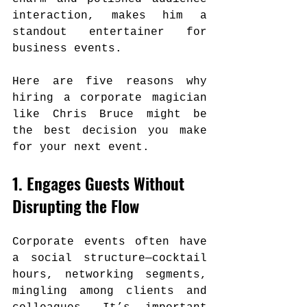
interaction, makes him a 
standout entertainer for 
business events.
Here are five reasons why 
hiring a corporate magician 
like Chris Bruce might be 
the best decision you make 
for your next event.
1. Engages Guests Without 
Disrupting the Flow
Corporate events often have 
a social structure—cocktail 
hours, networking segments, 
mingling among clients and 