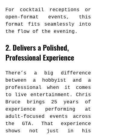
For cocktail receptions or 
open-format events, this 
format fits seamlessly into 
the flow of the evening.
2. Delivers a Polished, 
Professional Experience
There’s a big difference 
between a hobbyist and a 
professional when it comes 
to live entertainment. Chris 
Bruce brings 25 years of 
experience performing at 
adult-focused events across 
the GTA. That experience 
shows not just in his 