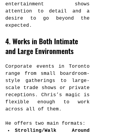
entertainment shows 
attention to detail and a 
desire to go beyond the 
expected.
4. Works in Both Intimate 
and Large Environments
Corporate events in Toronto 
range from small boardroom-
style gatherings to large-
scale trade shows or private 
receptions. Chris’s magic is 
flexible enough to work 
across all of them.
He offers two main formats:
Strolling/Walk Around 