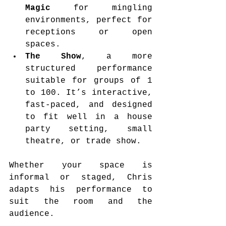
Magic
 for mingling 
environments, perfect for 
receptions or open 
spaces.
The Show
, a more 
structured performance 
suitable for groups of 1 
to 100. It’s interactive, 
fast-paced, and designed 
to fit well in a house 
party setting, small 
theatre, or trade show.
Whether your space is 
informal or staged, Chris 
adapts his performance to 
suit the room and the 
audience.