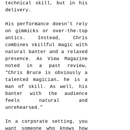
technical skill, but in his 
delivery.
His performance doesn’t rely 
on gimmicks or over-the-top 
antics. Instead, Chris 
combines skillful magic with 
natural banter and a relaxed 
presence. As View Magazine 
noted in a past review, 
“Chris Bruce is obviously a 
talented magician… he is a 
man of skill. As well, his 
banter with the audience 
feels natural and 
unrehearsed.”
In a corporate setting, you 
want someone who knows how 