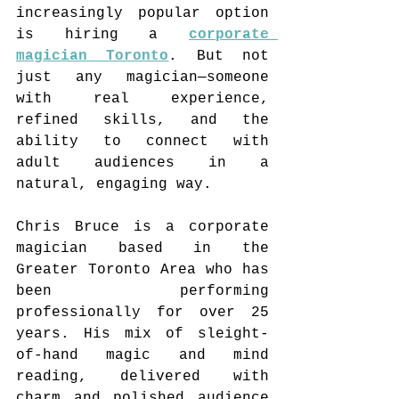
increasingly popular option 
is hiring a 
corporate 
magician Toronto
. But not 
just any magician—someone 
with real experience, 
refined skills, and the 
ability to connect with 
adult audiences in a 
natural, engaging way.
Chris Bruce is a corporate 
magician based in the 
Greater Toronto Area who has 
been performing 
professionally for over 25 
years. His mix of sleight-
of-hand magic and mind 
reading, delivered with 
charm and polished audience 