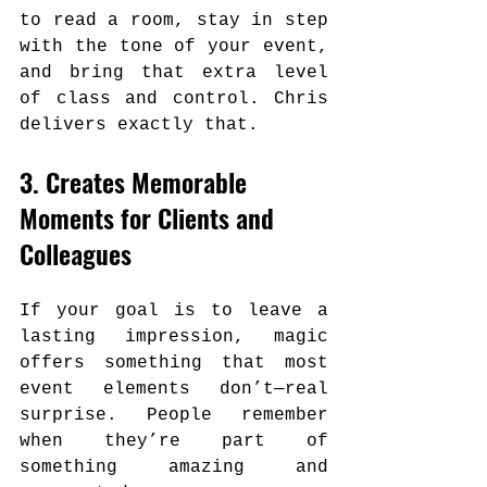
to read a room, stay in step 
with the tone of your event, 
and bring that extra level 
of class and control. Chris 
delivers exactly that.
3. Creates Memorable 
Moments for Clients and 
Colleagues
If your goal is to leave a 
lasting impression, magic 
offers something that most 
event elements don’t—real 
surprise. People remember 
when they’re part of 
something amazing and 