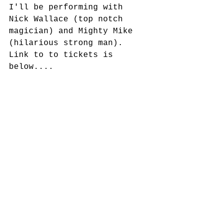
I'll be performing with 
Nick Wallace (top notch 
magician) and Mighty Mike 
(hilarious strong man).  
Link to to tickets is 
below....