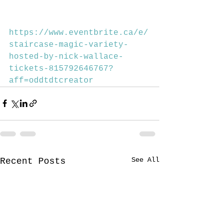
https://www.eventbrite.ca/e/
staircase-magic-variety-
hosted-by-nick-wallace-
tickets-815792646767?
aff=oddtdtcreator
See All
Recent Posts