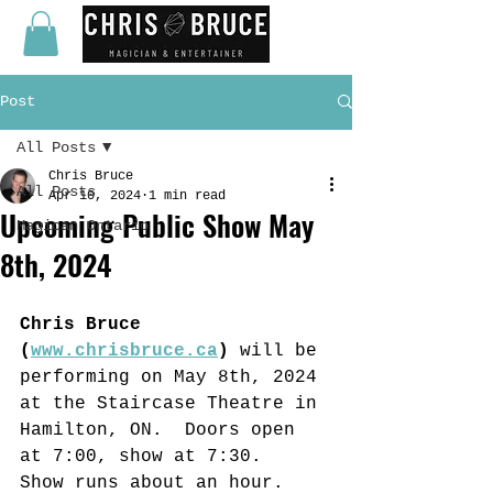
Post
All Posts
Chris Bruce
All Posts
Apr 10, 2024
1 min read
Upcoming Public Show May
Magican Ontario
8th, 2024
Chris Bruce 
(
www.chrisbruce.ca
) 
will be 
performing on May 8th, 2024 
at the Staircase Theatre in 
Hamilton, ON.  Doors open 
at 7:00, show at 7:30.  
Show runs about an hour.  