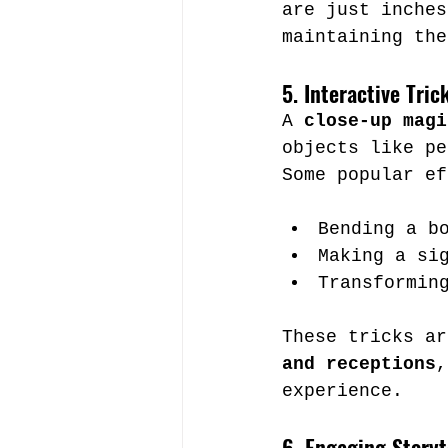
are just inches
maintaining the
5. Interactive Tri
A 
close-up magi
objects like pe
Some popular ef
Bending a b
Making a si
Transformin
These tricks ar
and receptions
,
experience.
6. Engaging Storyt