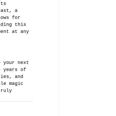
sts 
rast, a 
lows for 
nding this 
ment at any 
o your next 
5 years of 
ties, and 
ble magic 
truly 