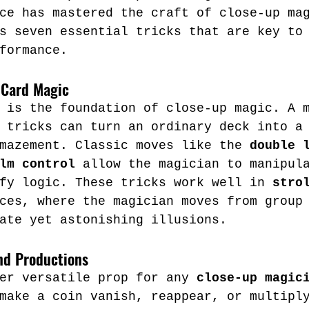
ce has mastered the craft of close-up ma
s seven essential tricks that are key to
formance.
 Card Magic
 is the foundation of close-up magic. A 
 tricks can turn an ordinary deck into a
mazement. Classic moves like the 
double 
lm control
 allow the magician to manipul
fy logic. These tricks work well in 
stro
ces, where the magician moves from group
ate yet astonishing illusions.
nd Productions
er versatile prop for any 
close-up magic
make a coin vanish, reappear, or multipl