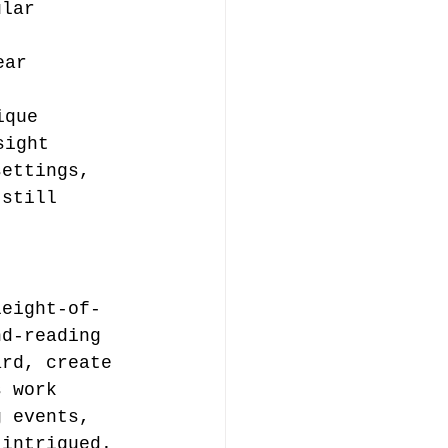
ular 
ear 
ique
sight
settings, 
 still 
leight-of-
nd-reading 
ard, create 
s work 
g events, 
 intrigued.