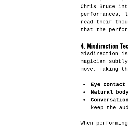
Chris Bruce int
performances, l
read their thou
that the perfor
4. Misdirection Te
Misdirection is
magician subtly
move, making th
Eye contact
Natural bod
Conversatio
keep the au
When performing