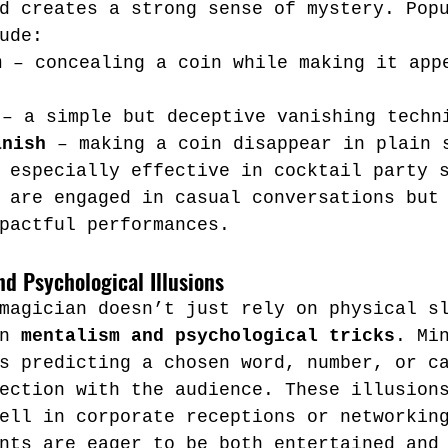
d creates a strong sense of mystery. Pop
ude:
m
 – concealing a coin while making it app
 – a simple but deceptive vanishing techn
anish
 – making a coin disappear in plain 
 especially effective in cocktail party 
 are engaged in casual conversations but
pactful performances.
d Psychological Illusions
magician doesn’t just rely on physical s
n 
mentalism and psychological tricks
. Mi
s predicting a chosen word, number, or c
ection with the audience. These illusion
ell in corporate receptions or networkin
nts are eager to be both entertained and