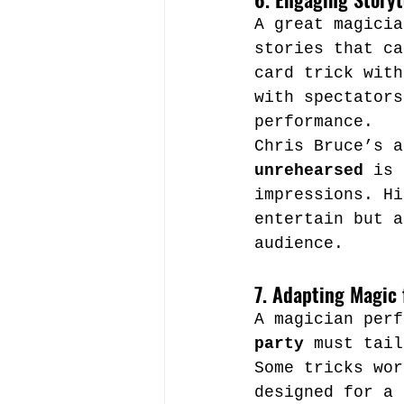
A great magicia
stories that ca
card trick with
with spectators
performance.
Chris Bruce’s a
unrehearsed
 is 
impressions. Hi
entertain but a
audience.
7. Adapting Magic 
A magician perf
party
 must tail
Some tricks wor
designed for a 