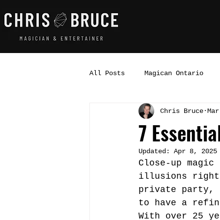
All Posts
Magican Ontario
Chris Bruce
Mar
7 Essentia
Updated:
Apr 8, 2025
Close-up magic 
illusions right
private party, 
to have a refin
With over 25 ye