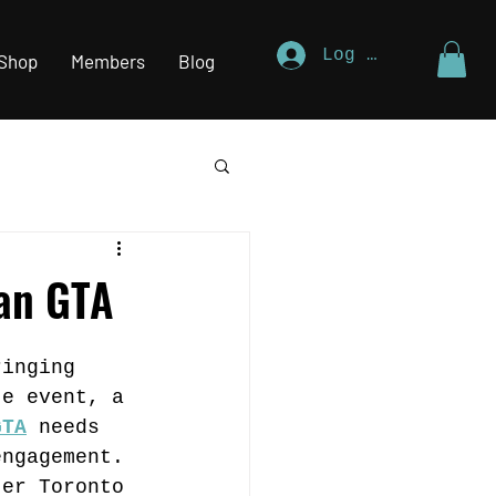
Log In
Shop
Members
Blog
ian GTA
ringing 
te event, a 
GTA
 needs 
engagement. 
ter Toronto 