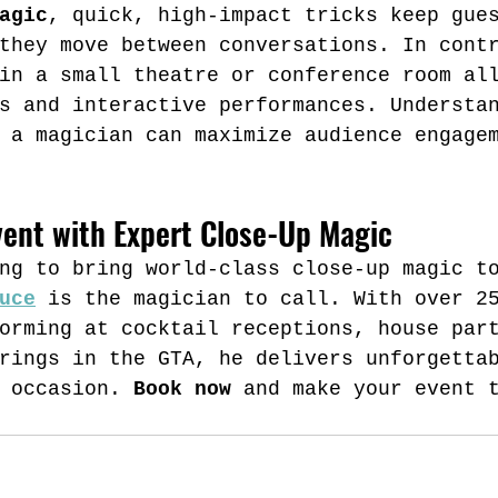
agic
, quick, high-impact tricks keep gue
they move between conversations. In cont
in a small theatre or conference room al
s and interactive performances. Understa
 a magician can maximize audience engage
vent with Expert Close-Up Magic
ng to bring world-class close-up magic t
uce
 is the magician to call. With over 2
orming at cocktail receptions, house par
rings in the GTA, he delivers unforgetta
 occasion. 
Book now
 and make your event 