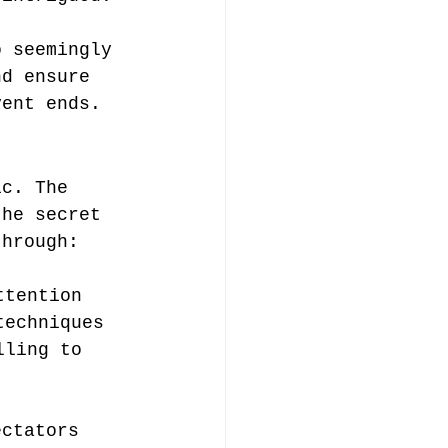
 
o seemingly 
nd ensure 
vent ends.
ic. The 
the secret 
through:
ttention
techniques
lling to 
ectators 