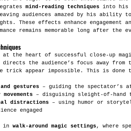
egrates 
mind-reading techniques
 into his
eaving audiences amazed by his ability t
ghts. These effects enhance engagement a
mance remains memorable long after the e
chniques
 at the heart of successful close-up mag
 directs the audience’s focus away from 
e trick appear impossible. This is done 
 and gestures
 – guiding the spectator’s a
y movements
 – disguising sleight-of-hand 
nal distractions
 – using humor or storyte
dience engaged
 in 
walk-around magic settings
, where sp