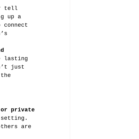
y tell 
ng up a 
o connect 
n’s 
nd 
e lasting 
n’t just 
 the 
 or private 
 setting. 
others are 