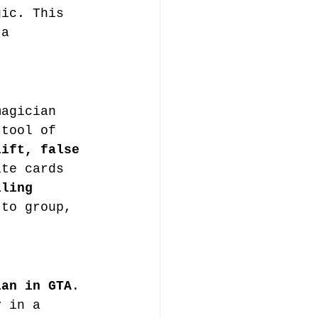
gic. This 
 a 
magician 
 tool of 
lift, false 
ate cards 
lling 
 to group, 
ian in GTA
. 
y in a 