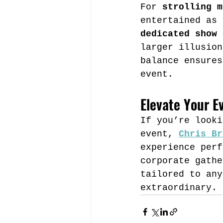
For 
strolling m
entertained as 
dedicated show
 
larger illusion
balance ensures
event.
Elevate Your E
If you’re looki
event, 
Chris Br
experience perf
corporate gathe
tailored to any
extraordinary.