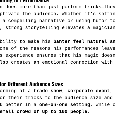
n does more than just perform tricks—the
ptivate the audience. Whether it’s setti
 a compelling narrative or using humor t
, strong storytelling elevates a magicia
bility to make his 
banter feel natural a
one of the reasons his performances leav
s experience ensures that his magic does
lso creates an emotional connection with
for Different Audience Sizes
orming at a 
trade show, corporate event,
or their tricks to the audience size and
k better in a 
one-on-one setting
, while 
small crowd of up to 100 people
.