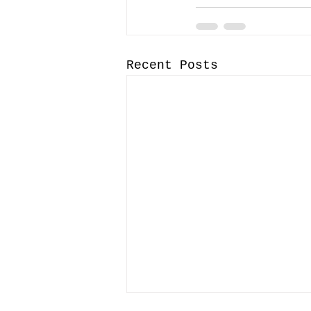
Recent Posts