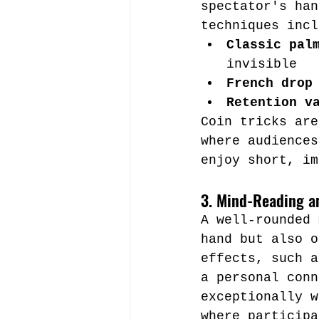
spectator's han
techniques incl
Classic pal
invisible
French drop
Retention v
Coin tricks are
where audiences
enjoy short, im
3. Mind-Reading an
A well-rounded 
hand but also o
effects, such a
a personal conn
exceptionally w
where participa