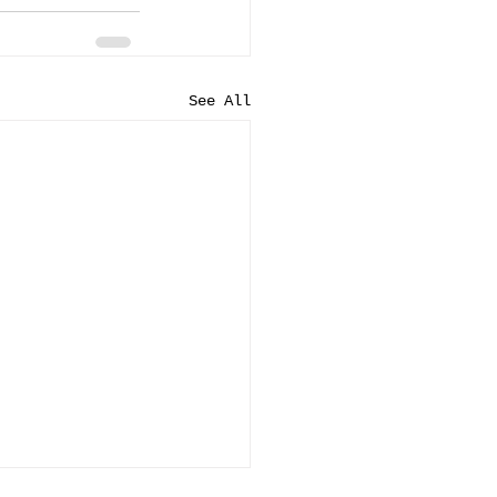
See All