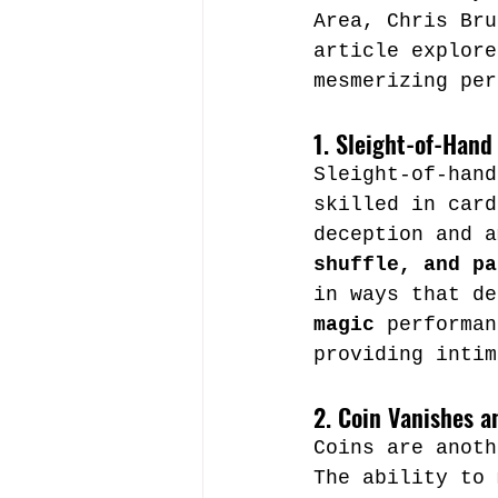
Area, Chris Bru
article explore
mesmerizing per
1. Sleight-of-Hand
Sleight-of-hand
skilled in card
deception and a
shuffle, and pa
in ways that de
magic
 performan
providing intim
2. Coin Vanishes a
Coins are anoth
The ability to 