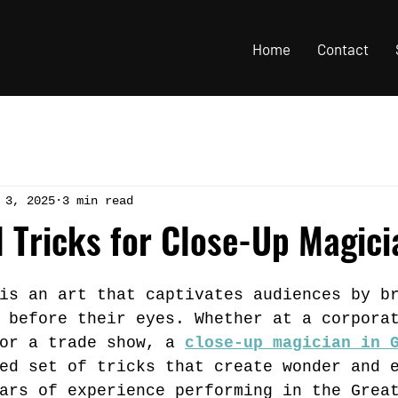
Home
Contact
 3, 2025
3 min read
l Tricks for Close-Up Magic
is an art that captivates audiences by b
 before their eyes. Whether at a corpora
or a trade show, a 
close-up magician in 
ed set of tricks that create wonder and 
ars of experience performing in the Grea