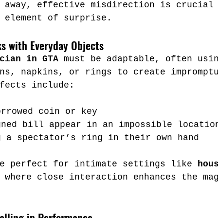
 away, effective misdirection is crucial
 element of surprise.
cks with Everyday Objects
cian in GTA
 must be adaptable, often usi
ns, napkins, or rings to create imprompt
fects include:
orrowed coin or key
gned bill appear in an impossible locatio
g a spectator’s ring in their own hand
e perfect for intimate settings like 
hou
 where close interaction enhances the ma
elling in Performance