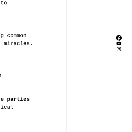
 to 
ng common 
u miracles. 
n
se parties 
gical 