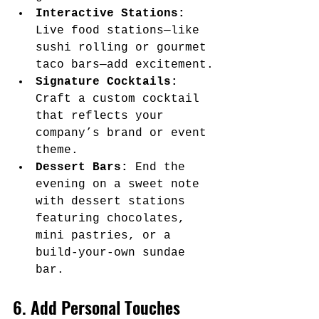
Interactive Stations:
Live food stations—like 
sushi rolling or gourmet 
taco bars—add excitement.
Signature Cocktails:
Craft a custom cocktail 
that reflects your 
company’s brand or event 
theme.
Dessert Bars:
 End the 
evening on a sweet note 
with dessert stations 
featuring chocolates, 
mini pastries, or a 
build-your-own sundae 
bar.
6. Add Personal Touches