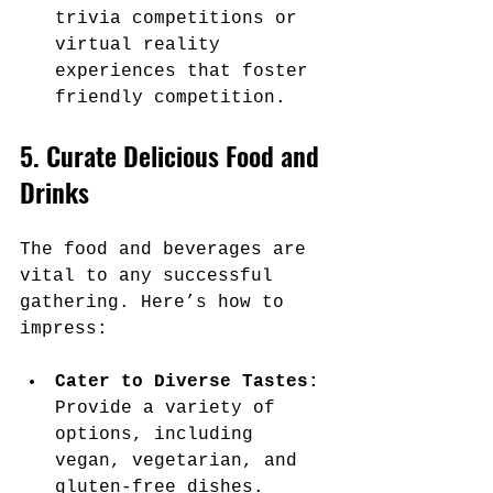
trivia competitions or 
virtual reality 
experiences that foster 
friendly competition.
5. Curate Delicious Food and 
Drinks
The food and beverages are 
vital to any successful 
gathering. Here’s how to 
impress:
Cater to Diverse Tastes:
Provide a variety of 
options, including 
vegan, vegetarian, and 
gluten-free dishes.