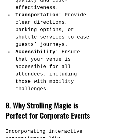
quality and cost-
effectiveness.
Transportation:
 Provide 
clear directions, 
parking options, or 
shuttle services to ease 
guests’ journeys.
Accessibility:
 Ensure 
that your venue is 
accessible for all 
attendees, including 
those with mobility 
challenges.
8. Why Strolling Magic is 
Perfect for Corporate Events
Incorporating interactive 