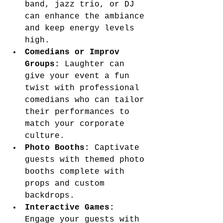
band, jazz trio, or DJ 
can enhance the ambiance 
and keep energy levels 
high.
Comedians or Improv 
Groups:
 Laughter can 
give your event a fun 
twist with professional 
comedians who can tailor 
their performances to 
match your corporate 
culture.
Photo Booths:
 Captivate 
guests with themed photo 
booths complete with 
props and custom 
backdrops.
Interactive Games:
Engage your guests with 