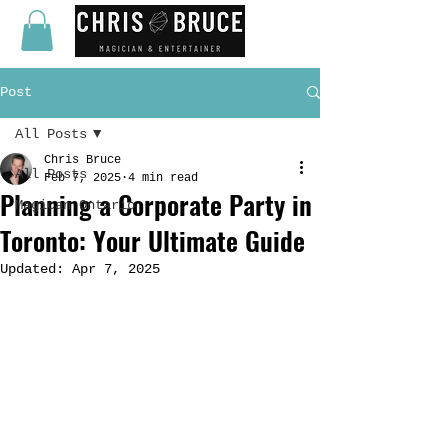
Post
All Posts
Chris Bruce
All Posts
Feb 7, 2025
4 min read
Planning a Corporate Party in
Magican Ontario
Toronto: Your Ultimate Guide
Updated:
Apr 7, 2025