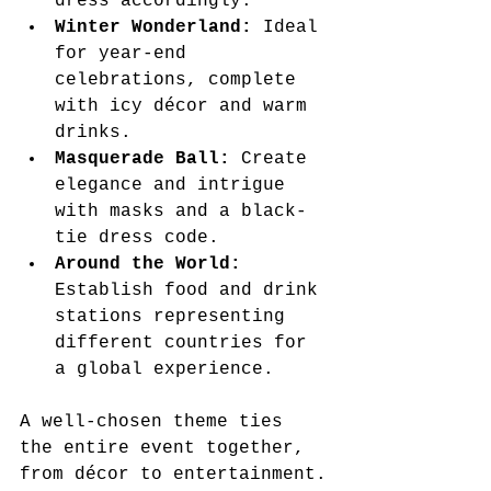
dress accordingly.
Winter Wonderland:
 Ideal 
for year-end 
celebrations, complete 
with icy décor and warm 
drinks.
Masquerade Ball:
 Create 
elegance and intrigue 
with masks and a black-
tie dress code.
Around the World:
Establish food and drink 
stations representing 
different countries for 
a global experience.
A well-chosen theme ties 
the entire event together, 
from décor to entertainment.