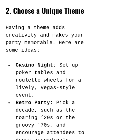
2. Choose a Unique Theme
Having a theme adds 
creativity and makes your 
party memorable. Here are 
some ideas:
Casino Night:
 Set up 
poker tables and 
roulette wheels for a 
lively, Vegas-style 
event.
Retro Party:
 Pick a 
decade, such as the 
roaring ’20s or the 
groovy ’70s, and 
encourage attendees to 