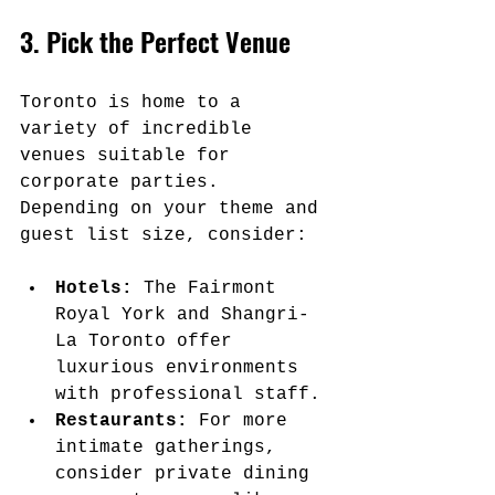
3. Pick the Perfect Venue
Toronto is home to a 
variety of incredible 
venues suitable for 
corporate parties. 
Depending on your theme and 
guest list size, consider:
Hotels:
 The Fairmont 
Royal York and Shangri-
La Toronto offer 
luxurious environments 
with professional staff.
Restaurants:
 For more 
intimate gatherings, 
consider private dining 