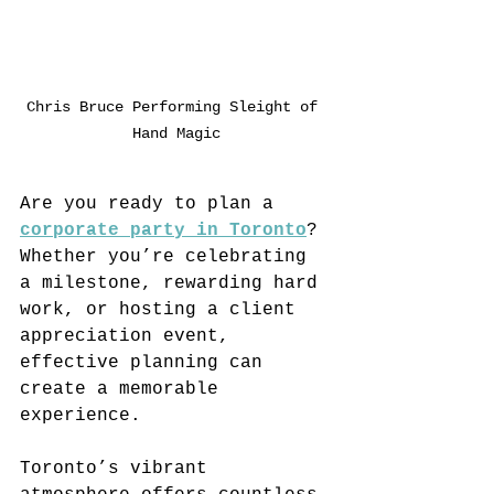
Chris Bruce Performing Sleight of 
Hand Magic
Are you ready to plan a 
corporate party in Toronto
? 
Whether you’re celebrating 
a milestone, rewarding hard 
work, or hosting a client 
appreciation event, 
effective planning can 
create a memorable 
experience. 
Toronto’s vibrant 