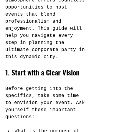
atmosphere offers countless 
opportunities to host 
events that blend 
professionalism and 
enjoyment. This guide will 
help you navigate every 
step in planning the 
ultimate corporate party in 
this dynamic city.
1. Start with a Clear Vision
Before getting into the 
specifics, take some time 
to envision your event. Ask 
yourself these important 
questions:
What is the purpose of 