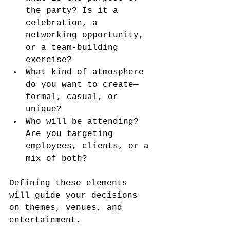
the party? Is it a 
celebration, a 
networking opportunity, 
or a team-building 
exercise?
What kind of atmosphere 
do you want to create—
formal, casual, or 
unique?
Who will be attending? 
Are you targeting 
employees, clients, or a 
mix of both?
Defining these elements 
will guide your decisions 
on themes, venues, and 
entertainment.