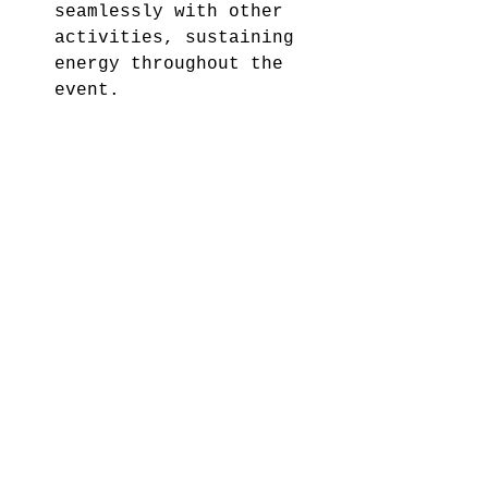
seamlessly with other 
activities, sustaining 
energy throughout the 
event.
Memorability:
 Magic 
creates lasting 
impressions, ensuring 
your event is remembered 
fondly.
9. Promote Your Event 
Effectively
Build excitement by 
promoting your event 
through various channels:
Email Invitations: