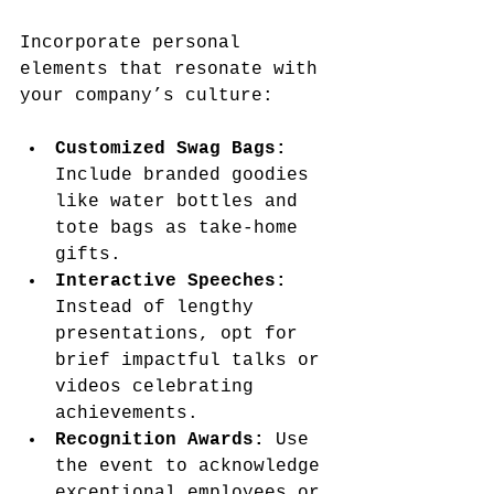
Incorporate personal 
elements that resonate with 
your company’s culture:
Customized Swag Bags:
Include branded goodies 
like water bottles and 
tote bags as take-home 
gifts.
Interactive Speeches:
Instead of lengthy 
presentations, opt for 
brief impactful talks or 
videos celebrating 
achievements.
Recognition Awards:
 Use 
the event to acknowledge 
exceptional employees or 