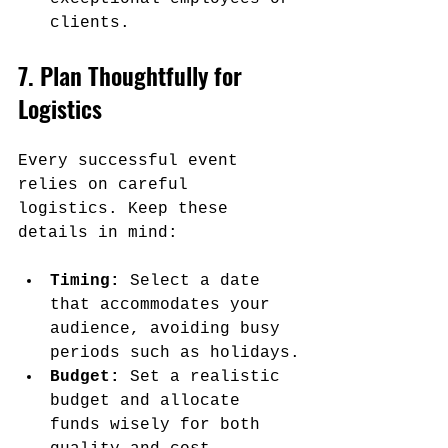
clients.
7. Plan Thoughtfully for 
Logistics
Every successful event 
relies on careful 
logistics. Keep these 
details in mind:
Timing:
 Select a date 
that accommodates your 
audience, avoiding busy 
periods such as holidays.
Budget:
 Set a realistic 
budget and allocate 
funds wisely for both 