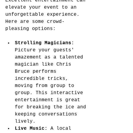
Excellent entertainment can 
elevate your event to an 
unforgettable experience. 
Here are some crowd-
pleasing options:
Strolling Magicians:
Picture your guests' 
amazement as a talented 
magician like Chris 
Bruce performs 
incredible tricks, 
moving from group to 
group. This interactive 
entertainment is great 
for breaking the ice and 
keeping conversations 
lively.
Live Music:
 A local 