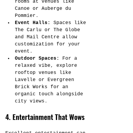
rooms at venues like 
Canoe or Auberge du 
Pommier.
Event Halls:
 Spaces like 
The Carlu or The Globe 
and Mail Centre allow 
customization for your 
event.
Outdoor Spaces:
 For a 
relaxed vibe, explore 
rooftop venues like 
Lavelle or Evergreen 
Brick Works for an 
organic touch alongside 
city views.
4. Entertainment That Wows