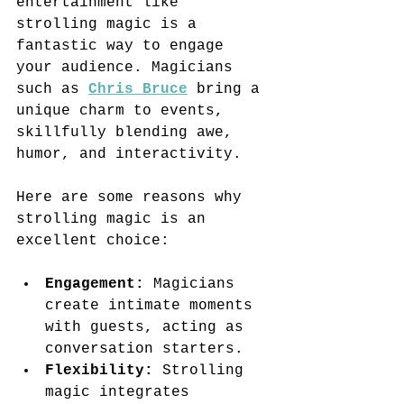
entertainment like 
strolling magic is a 
fantastic way to engage 
your audience. Magicians 
such as 
Chris Bruce
 bring a 
unique charm to events, 
skillfully blending awe, 
humor, and interactivity.
Here are some reasons why 
strolling magic is an 
excellent choice:
Engagement:
 Magicians 
create intimate moments 
with guests, acting as 
conversation starters.
Flexibility:
 Strolling 
magic integrates 